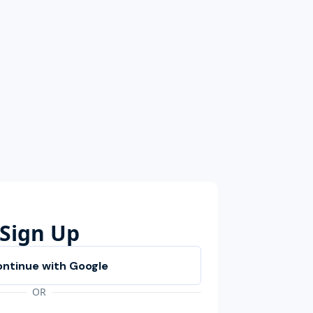
Sign Up
OR