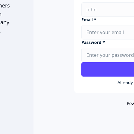
mers
n
Email *
 any
.
Password *
Already
Pow