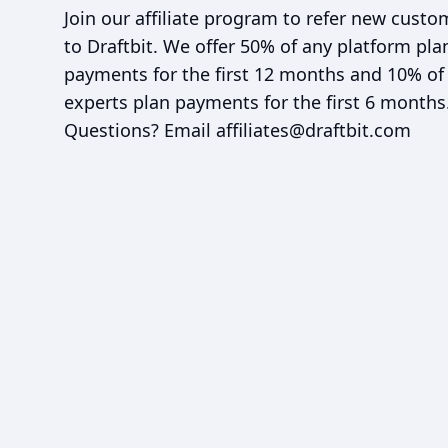
Join our affiliate program to refer new custo
to Draftbit. We offer 50% of any platform pla
payments for the first 12 months and 10% of
experts plan payments for the first 6 months
Questions? Email
affiliates@draftbit.com