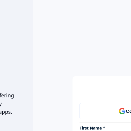
fering
y
apps.
First Name *