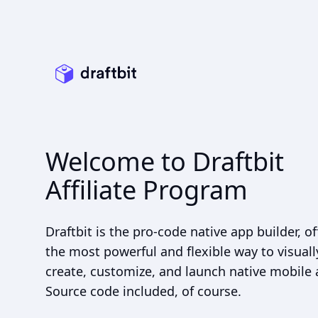
Welcome to Draftbit
Affiliate Program
Draftbit is the pro-code native app builder, of
the most powerful and flexible way to visuall
create, customize, and launch native mobile 
Source code included, of course.