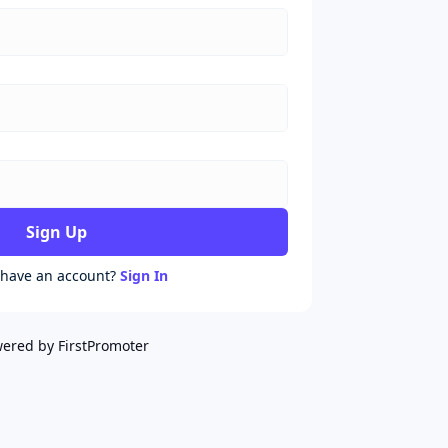
Sign Up
 have an account?
Sign In
ered by FirstPromoter